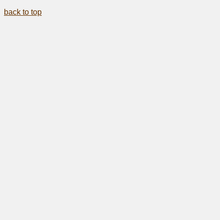
back to top