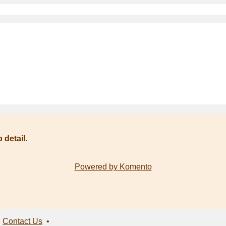
 detail.
Powered by Komento
•
Contact Us
•